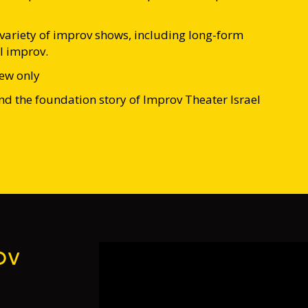
ariety of improv shows, including long-form
l improv.
rew only
d the foundation story of Improv Theater Israel
ov