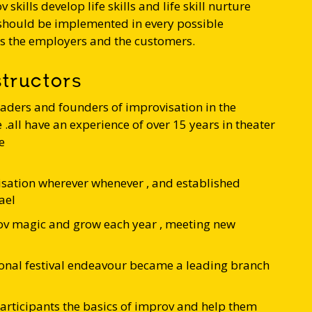
v skills develop life skills and life skill nurture
 should be implemented in every possible
es the employers and the customers.
structors
eaders and founders of improvisation in the
.all have an experience of over 15 years in theater
e
sation wherever whenever , and established
ael
v magic and grow each year , meeting new
onal festival endeavour became a leading branch
articipants the basics of improv and help them