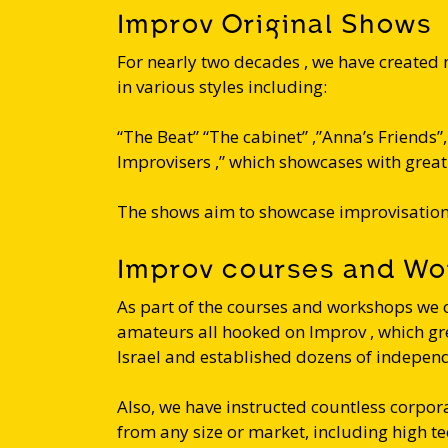
Improv Original Shows
For nearly two decades , we have created
in various styles including:
“The Beat” “The cabinet” ,”Anna’s Friends”, ”
Improvisers ,” which showcases with great 
The shows aim to showcase improvisation 
Improv courses and W
As part of the courses and workshops we 
amateurs all hooked on Improv , which gr
Israel and established dozens of indepen
Also, we have instructed countless corp
from any size or market, including high t