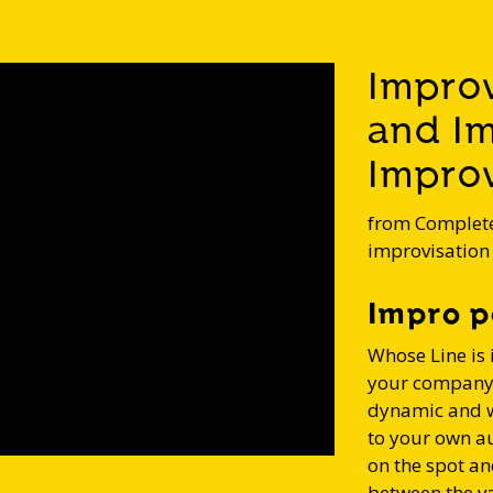
Impro
and I
Improv
from Complete
improvisation
Impro p
Whose Line is 
your company ,
dynamic and w
to your own a
on the spot an
between the v