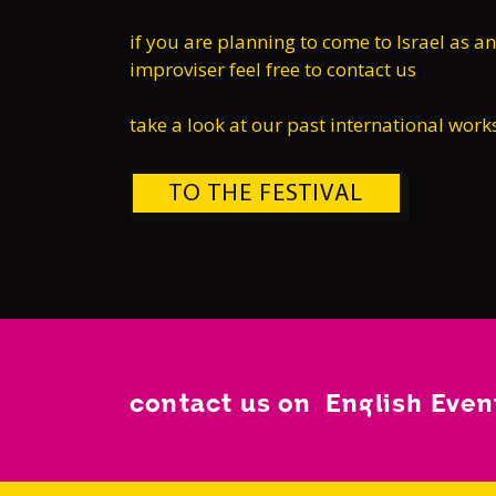
if you are planning to come to Israel as an
improviser feel free to contact us
take a look at our past international wor
TO THE FESTIVAL
contact us on English Eve