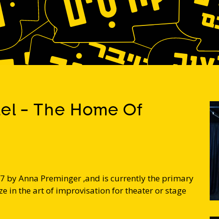
ael - The Home Of
7 by Anna Preminger ,and is currently the primary
e in the art of improvisation for theater or stage