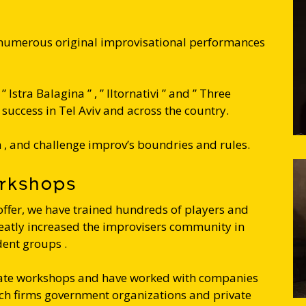
 numerous original improvisational performances
 Istra Balagina ” , ” Iltornativi ” and ” Three
success in Tel Aviv and across the country.
, and challenge improv’s boundries and rules.
orkshops
offer, we have trained hundreds of players and
eatly increased the improvisers community in
dent groups .
orate workshops and have worked with companies
ech firms government organizations and private