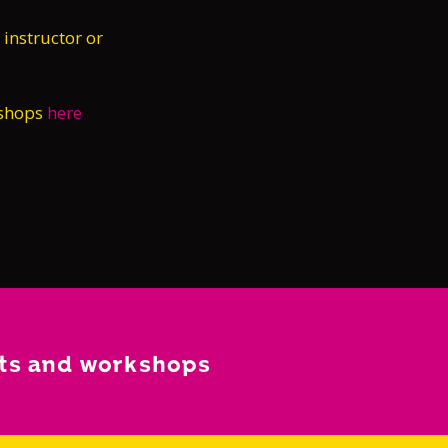
 instructor or
kshops
here
nts and workshops