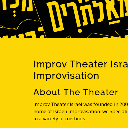
Improv Theater Isr
Improvisation
About The Theater
Improv Theater Israel was founded in 200
home of Israeli improvisation .we Specializ
in a variety of methods .