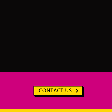
CONTACT US