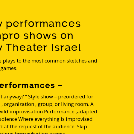
v performances
mpro shows on
 Theater Israel
 plays to the most common sketches and
 games.
erformances –
it anyway? ” Style show – preordered for
 organization , group, or living room. A
ild improvisation Performance ,adapted
udience Where everything is improvised
d at the request of the audience. Skip
arious improvisation games .