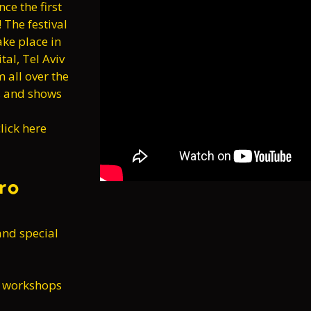
ce the first
! The festival
ke place in
tal, Tel Aviv
m all over the
ps and shows
lick here
ro
and special
l workshops