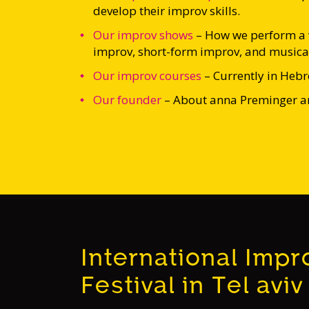
develop their improv skills.
Our improv shows
–
How we perform a v
improv, short-form improv, and musica
Our improv courses
– Currently in Heb
Our founder
– About anna Preminger an
International Impr
Festival in Tel aviv