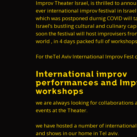
Improv Theater Israel, is thrilled to announ
ever international improv festival in Israel
which was postponed durnig COVID will ta
Israel’s bustling cultural and culinary capi
soon the festival will host improvisers fro
world , in 4 days packed full of worksho
For theTel Aviv International Improv Fest c
International improv
performances and Imp
workshops
we are always looking for collaborations 
events at the Theater.
we have hosted a number of internationa
and shows in our home in Tel aviv.