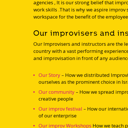
agencies , It is our strong belief that impro
work skills .That is why we aspire improv
workspace for the benefit of the employe
Our improvisers and in
Our Improvisers and instructors are the l
country with a vast performing experience 
and improvisation in front of any audienc
Our Story
– How we distributed Improvi
ourselves as the prominent choice in Isr
Our community
– How we spread impro
creative people
Our improv festival
– How our internati
of our enterprise
Our improv Workshops
How we
teach p